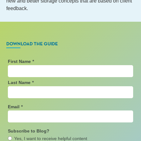
new and better storage concepts that are based on client
feedback.
DOWNLOAD THE GUIDE
First Name
*
Last Name
*
Email
*
Subscribe to Blog?
Yes, I want to receive helpful content