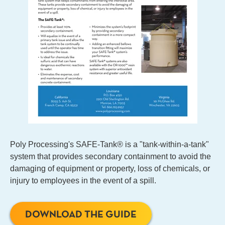
Poly Processing's SAFE-Tank® is a "tank-within-a-tank"
system that provides secondary containment to avoid the
damaging of equipment or property, loss of chemicals, or
injury to employees in the event of a spill.
DOWNLOAD THE GUIDE