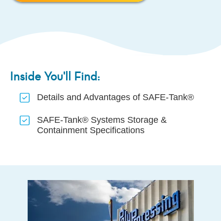
Inside You'll Find:
Details and Advantages of SAFE-Tank®
SAFE-Tank® Systems Storage &
Containment Specifications