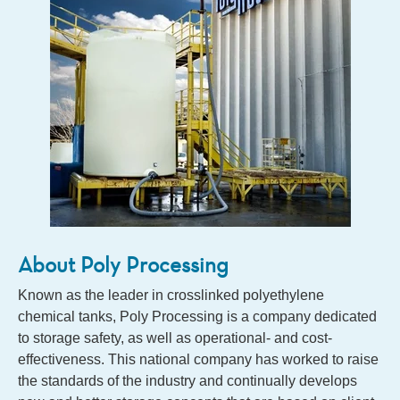
About Poly Processing
Known as the leader in crosslinked polyethylene
chemical tanks, Poly Processing is a company dedicated
to storage safety, as well as operational- and cost-
effectiveness. This national company has worked to raise
the standards of the industry and continually develops