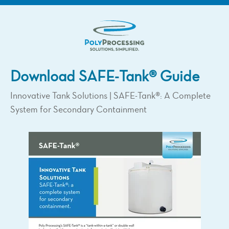
Download SAFE-Tank® Guide
Innovative Tank Solutions | SAFE-Tank®: A Complete
System for Secondary Containment