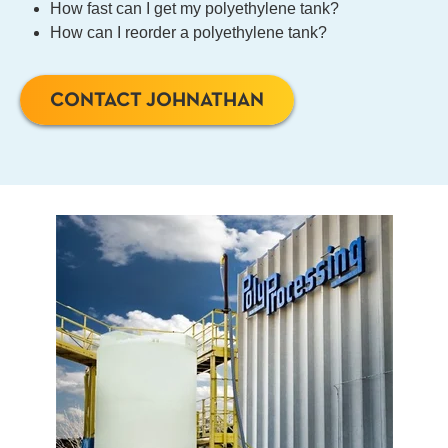
How fast can I get my polyethylene tank?
How can I reorder a polyethylene tank?
CONTACT JOHNATHAN