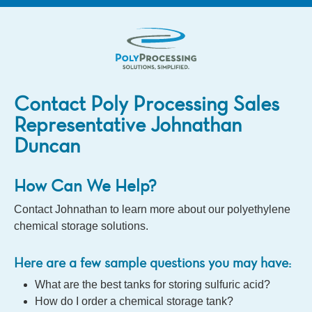
Contact Poly Processing Sales
Representative Johnathan
Duncan
How Can We Help?
Contact Johnathan to learn more about our polyethylene
chemical storage solutions.
Here are a few sample questions you may have:
What are the best tanks for storing sulfuric acid?
How do I order a chemical storage tank?