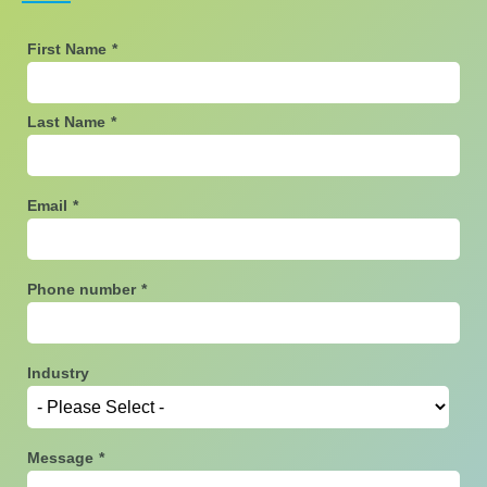
First Name
*
Last Name
*
Email
*
Phone number
*
Industry
Message
*