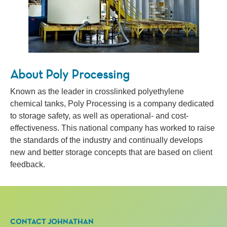
About Poly Processing
Known as the leader in crosslinked polyethylene
chemical tanks, Poly Processing is a company dedicated
to storage safety, as well as operational- and cost-
effectiveness. This national company has worked to raise
the standards of the industry and continually develops
new and better storage concepts that are based on client
feedback.
CONTACT JOHNATHAN